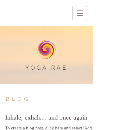
YOGA RAE
BLOG
Inhale, exhale... and once again
To create a blog post, click here and select 'Add &