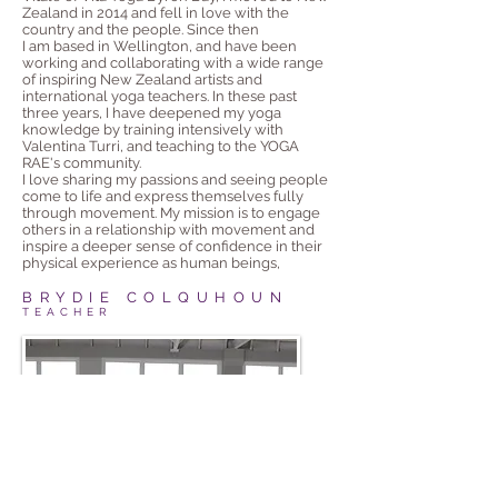
Zealand in 2014 and fell in love with the
country and the people. Since then
I am based in Wellington, and have been
working and collaborating with a wide range
of inspiring New Zealand artists and
international yoga teachers. In these past
three years, I have deepened my yoga
knowledge by training intensively with
Valentina Turri, and teaching to the YOGA
RAE's community.
I love sharing my passions and seeing people
come to life and express themselves fully
through movement. My mission is to engage
others in a relationship with movement and
inspire a deeper sense of confidence in their
physical experience as human beings,
BRYDIE COLQUHOUN
TEACHER