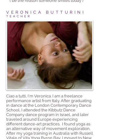
('be the reason someone smiles today')
VERONICA BUTTURINI
TEACHER
Ciao a tutti, I'm Veronica. I am a freelance
performance artist from Italy. After graduating
in dance at the London Contemporary Dance
School, I attended the Kibbutz Dance
Company dance program in Israel, and later
traveled around Europe experiencing
different dance-art practices. I found yoga as
an alternative way of movement exploration.
After my yoga training in Australia with Russell
Vitale of Vita Yoga Byron Bay, I moved to New