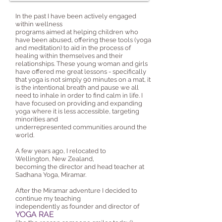
In the past I have been actively engaged
within wellness
programs aimed at helping children who
have been abused, offering these tools (yoga
and meditation) to aid in the process of
healing within themselves and their
relationships. These young woman and girls
have offered me great lessons - specifically
that yoga is not simply 90 minutes on a mat, it
is the intentional breath and pause we all
need to inhale in order to find calm in life. I
have focused on providing and expanding
yoga where it is less accessible, targeting
minorities and
underrepresented communities around the
world.
A few years ago, I relocated to
Wellington, New Zealand,
becoming the director and head teacher at
Sadhana Yoga, Miramar.
After the Miramar adventure I decided to
continue my teaching
independently as founder and director of
YOGA RAE