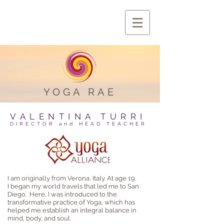
YOGA RAE
VALENTINA TURRI
DIRECTOR and HEAD TEACHER
I am originally from Verona, Italy. At age 19,
I began my world travels that led me to San
Diego. Here, I was introduced to the
transformative practice of Yoga, which has
helped me establish an integral balance in
mind, body, and soul.