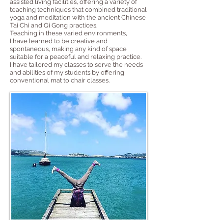
assisted living facilities, offering a variety of
teaching techniques that combined traditional
yoga and meditation with the ancient Chinese
Tai Chi and Qi Gong practices.
Teaching in these varied environments,
I have learned to be creative and
spontaneous, making any kind of space
suitable for a peaceful and relaxing practice.
I have tailored my classes to serve the needs
and abilities of my students by offering
conventional mat to chair classes.