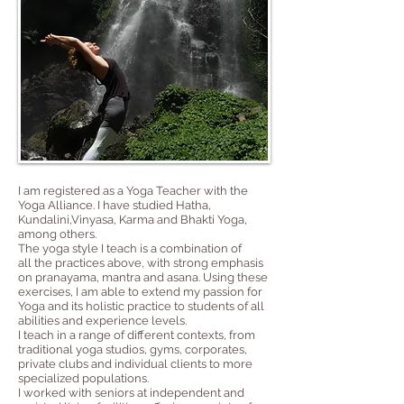
I am registered as a Yoga Teacher with the
Yoga Alliance. I have studied
Hatha
,
Kundalini,
Vinyasa
, Karma and Bhakti Yoga,
among others.
The yoga style I teach is a combination of
all the practices above, with strong emphasis
on pranayama, mantra and asana. Using these
exercises, I am able to extend my passion for
Yoga and its holistic practice to students of all
abilities and experience levels.
I teach in a range of different contexts, from
traditional yoga studios, gyms, corporates,
private clubs and individual clients to more
specialized populations.
I worked with seniors at independent and