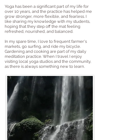
Yoga has been a significant part of my life for
over 10 years, and the practice has helped me
grow stronger, more flexible, and fearless. I
like sharing my knowledge with my students,
hoping that they step off the mat feeling
refreshed, nourished, and balanced.
In my spare time, I love to frequent farmer's
markets, go surfing, and ride my bicycle.
Gardening and cooking are part of my daily
meditation practice. When I travel I enjoy
visiting local yoga studios and the community,
as there is always something new to learn.